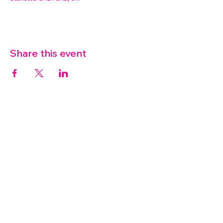
Share this event
07572 114882
info@thetouchpoint.org
Charity Number:
1194098
ADDRESS
Crafton Green House
72 Chapel Hill
Stansted