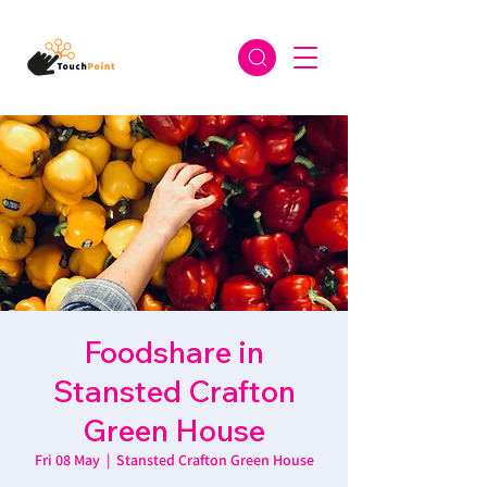
Foodshare in
Stansted Crafton
Green House
Fri 08 May
  |  
Stansted Crafton Green House