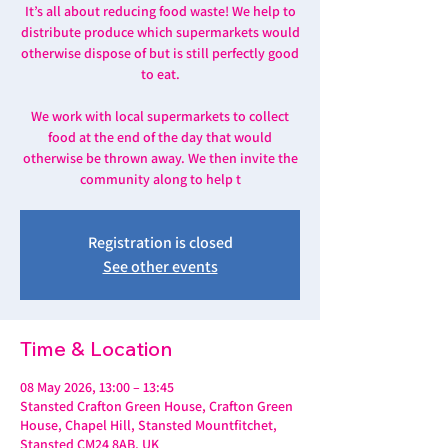
It’s all about reducing food waste! We help to
distribute produce which supermarkets would
otherwise dispose of but is still perfectly good
to eat.
We work with local supermarkets to collect
food at the end of the day that would
otherwise be thrown away. We then invite the
community along to help t
Registration is closed
See other events
Time & Location
08 May 2026, 13:00 – 13:45
Stansted Crafton Green House, Crafton Green
House, Chapel Hill, Stansted Mountfitchet,
Stansted CM24 8AB, UK