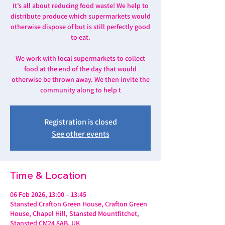
It’s all about reducing food waste! We help to
distribute produce which supermarkets would
otherwise dispose of but is still perfectly good
to eat.
We work with local supermarkets to collect
food at the end of the day that would
otherwise be thrown away. We then invite the
community along to help t
Registration is closed
See other events
Time & Location
06 Feb 2026, 13:00 – 13:45
Stansted Crafton Green House, Crafton Green
House, Chapel Hill, Stansted Mountfitchet,
Stansted CM24 8AB, UK