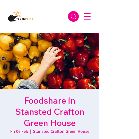
Foodshare in
Stansted Crafton
Green House
Fri 06 Feb
  |  
Stansted Crafton Green House