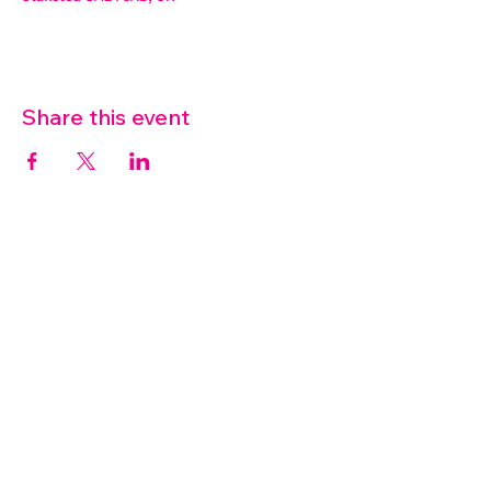
Share this event
07572 114882
info@thetouchpoint.org
Charity Number:
1194098
ADDRESS
Crafton Green House
72 Chapel Hill
Stansted