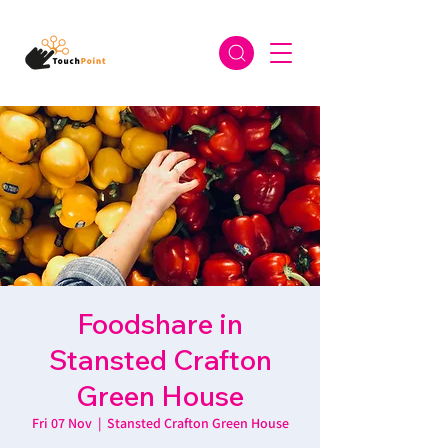
Foodshare in
Stansted Crafton
Green House
Fri 07 Nov
  |  
Stansted Crafton Green House