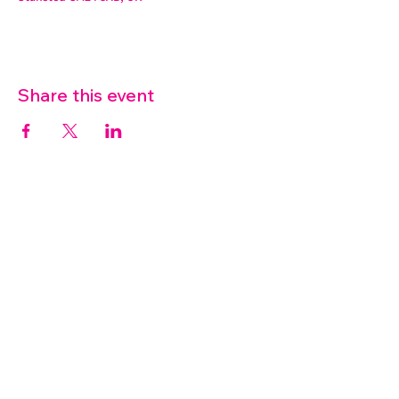
Share this event
07572 114882
info@thetouchpoint.org
Charity Number:
1194098
ADDRESS
Crafton Green House
72 Chapel Hill
Stansted