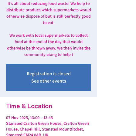
It’s all about reducing food waste! We help to
distribute produce which supermarkets would
otherwise dispose of but is still perfectly good
to eat.
We work with local supermarkets to collect
food at the end of the day that would
otherwise be thrown away. We then invite the
community along to help t
Registration is closed
See other events
Time & Location
07 Nov 2025, 13:00 – 13:45
Stansted Crafton Green House, Crafton Green
House, Chapel Hill, Stansted Mountfitchet,
Stansted CM24 8AB, UK