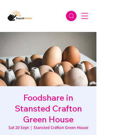
Foodshare in
Stansted Crafton
Green House
Sat 20 Sept
  |  
Stansted Crafton Green House