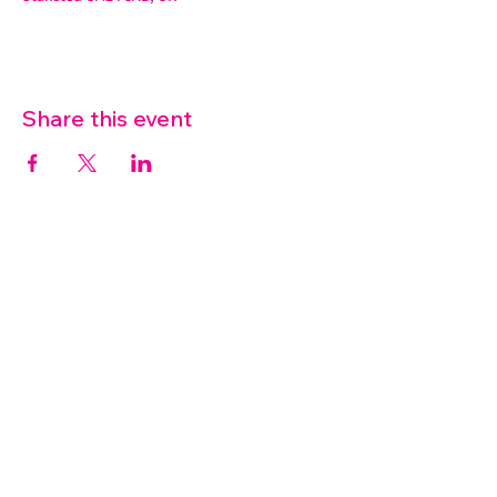
Share this event
07572 114882
info@thetouchpoint.org
Charity Number:
1194098
ADDRESS
Crafton Green House
72 Chapel Hill
Stansted