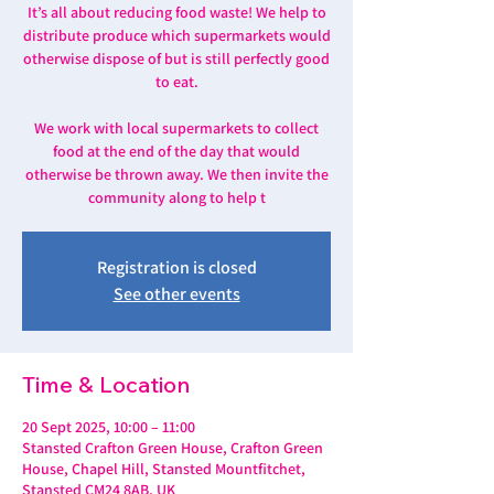
It’s all about reducing food waste! We help to
distribute produce which supermarkets would
otherwise dispose of but is still perfectly good
to eat.
We work with local supermarkets to collect
food at the end of the day that would
otherwise be thrown away. We then invite the
community along to help t
Registration is closed
See other events
Time & Location
20 Sept 2025, 10:00 – 11:00
Stansted Crafton Green House, Crafton Green
House, Chapel Hill, Stansted Mountfitchet,
Stansted CM24 8AB, UK