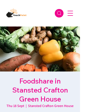
Foodshare in
Stansted Crafton
Green House
Thu 18 Sept
  |  
Stansted Crafton Green House