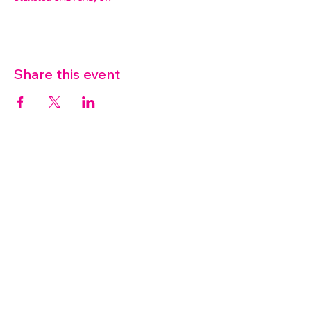
Share this event
07572 114882
info@thetouchpoint.org
Charity Number:
1194098
ADDRESS
Crafton Green House
72 Chapel Hill
Stansted