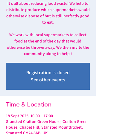
It’s all about reducing food waste! We help to
distribute produce which supermarkets would
otherwise dispose of but is still perfectly good
to eat.
We work with local supermarkets to collect
food at the end of the day that would
otherwise be thrown away. We then invite the
community along to help t
Registration is closed
See other events
Time & Location
18 Sept 2025, 10:00 – 17:00
Stansted Crafton Green House, Crafton Green
House, Chapel Hill, Stansted Mountfitchet,
Stansted CM24 8AB, UK