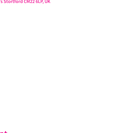
s Stortford CM22 6LP, UK