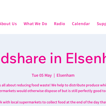
About Us
What We Do
Radio
Calendar
Supp
dshare in Else
Tue 05 May
  |  
Elsenham
’s all about reducing food waste! We help to distribute produce wh
rmarkets would otherwise dispose of but is still perfectly good to
 with local supermarkets to collect food at the end of the day th