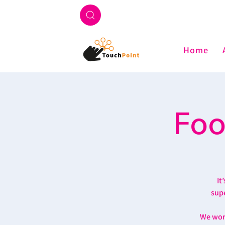
Home
Foo
It
supe
We work