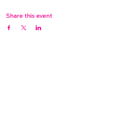
Share this event
07572 114882
info@thetouchpoint.org
Charity Number:
1194098
ADDRESS
Crafton Green House
72 Chapel Hill
Stansted
CM24 8AQ