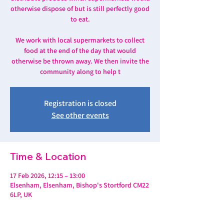
otherwise dispose of but is still perfectly good
to eat.
We work with local supermarkets to collect
food at the end of the day that would
otherwise be thrown away. We then invite the
community along to help t
Registration is closed
See other events
Time & Location
17 Feb 2026, 12:15 – 13:00
Elsenham, Elsenham, Bishop's Stortford CM22
6LP, UK