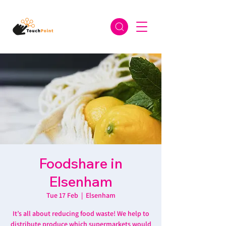
Foodshare in
Elsenham
Tue 17 Feb
  |  
Elsenham
It’s all about reducing food waste! We help to
distribute produce which supermarkets would