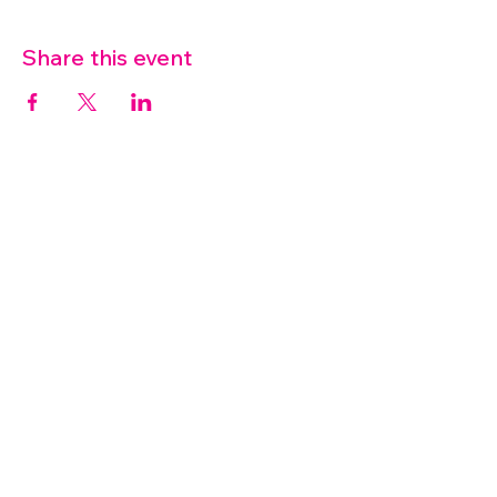
Share this event
07572 114882
info@thetouchpoint.org
Charity Number:
1194098
ADDRESS
Crafton Green House
72 Chapel Hill
Stansted
CM24 8AQ