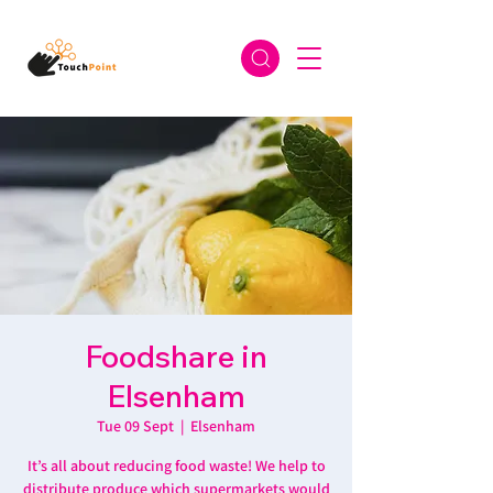
Foodshare in
Elsenham
Tue 09 Sept
  |  
Elsenham
It’s all about reducing food waste! We help to
distribute produce which supermarkets would