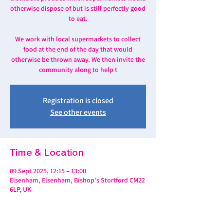
otherwise dispose of but is still perfectly good
to eat.
We work with local supermarkets to collect
food at the end of the day that would
otherwise be thrown away. We then invite the
community along to help t
Registration is closed
See other events
Time & Location
09 Sept 2025, 12:15 – 13:00
Elsenham, Elsenham, Bishop's Stortford CM22
6LP, UK