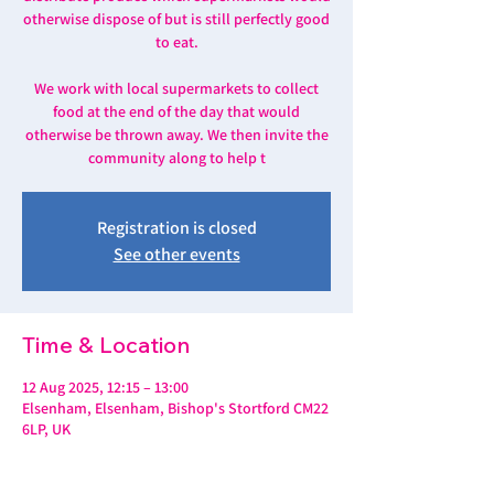
otherwise dispose of but is still perfectly good
to eat.
We work with local supermarkets to collect
food at the end of the day that would
otherwise be thrown away. We then invite the
community along to help t
Registration is closed
See other events
Time & Location
12 Aug 2025, 12:15 – 13:00
Elsenham, Elsenham, Bishop's Stortford CM22
6LP, UK