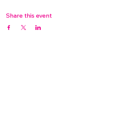
Share this event
07572 114882
info@thetouchpoint.org
Charity Number:
1194098
ADDRESS
Crafton Green House
72 Chapel Hill
Stansted
CM24 8AQ