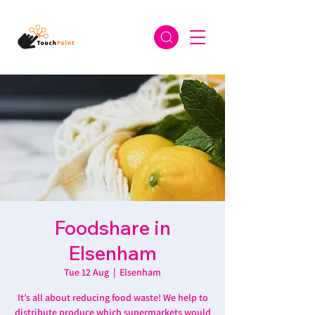
Foodshare in
Elsenham
Tue 12 Aug
  |  
Elsenham
It’s all about reducing food waste! We help to
distribute produce which supermarkets would