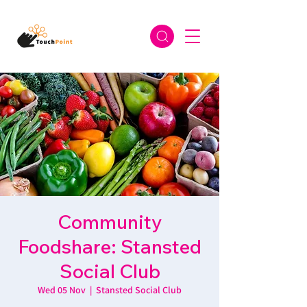
Community
Foodshare: Stansted
Social Club
Wed 05 Nov
  |  
Stansted Social Club