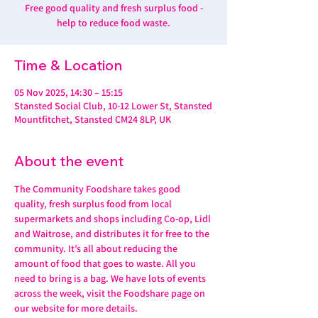
Free good quality and fresh surplus food -
help to reduce food waste.
Time & Location
05 Nov 2025, 14:30 – 15:15
Stansted Social Club, 10-12 Lower St, Stansted
Mountfitchet, Stansted CM24 8LP, UK
About the event
The Community Foodshare takes good 
quality, fresh surplus food from local 
supermarkets and shops including Co-op, Lidl 
and Waitrose, and distributes it for free to the 
community. It’s all about reducing the 
amount of food that goes to waste. All you 
need to bring is a bag. We have lots of events 
across the week, visit the Foodshare page on 
our website for more details. 