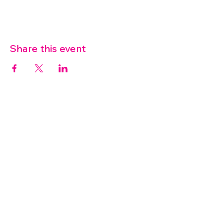
Share this event
07572 114882
info@thetouchpoint.org
Charity Number:
1194098
ADDRESS
Crafton Green House
72 Chapel Hill
Stansted