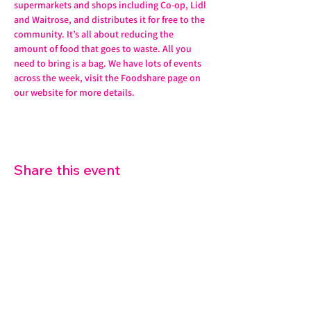
supermarkets and shops including Co-op, Lidl 
and Waitrose, and distributes it for free to the 
community. It’s all about reducing the 
amount of food that goes to waste. All you 
need to bring is a bag. We have lots of events 
across the week, visit the Foodshare page on 
our website for more details. 
Share this event
07572 114882
info@thetouchpoint.org
Charity Number:
1194098