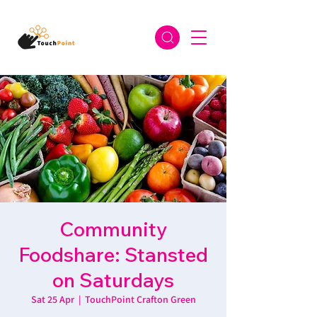
Community
Foodshare: Stansted
on Saturdays
Sat 25 Apr
  |  
TouchPoint Crafton Green