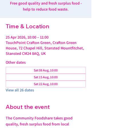
Free good quality and fresh surplus food -
help to reduce food waste.
Time & Location
25 Apr 2026, 10:00 – 11:00
TouchPoint Crafton Green, Crafton Green
House, 72 Chapel Hill, Stansted Mountfitchet,
Stansted CM24 8AQ, UK
Other dates
Sat 08 Aug, 10:00
Sat 15 Aug, 10:00
Sat 22 Aug, 10:00
View all 26 dates
About the event
The Community Foodshare takes good 
quality, fresh surplus food from local 