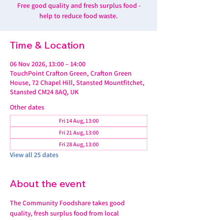
Free good quality and fresh surplus food -
help to reduce food waste.
Time & Location
06 Nov 2026, 13:00 – 14:00
TouchPoint Crafton Green, Crafton Green
House, 72 Chapel Hill, Stansted Mountfitchet,
Stansted CM24 8AQ, UK
Other dates
Fri 14 Aug, 13:00
Fri 21 Aug, 13:00
Fri 28 Aug, 13:00
View all 25 dates
About the event
The Community Foodshare takes good 
quality, fresh surplus food from local 