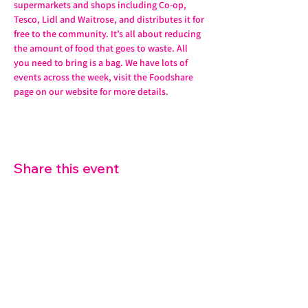
supermarkets and shops including Co-op, 
Tesco, Lidl and Waitrose, and distributes it for 
free to the community. It’s all about reducing 
the amount of food that goes to waste. All 
you need to bring is a bag. We have lots of 
events across the week, visit the Foodshare 
page on our website for more details. 
Share this event
07572 114882
info@thetouchpoint.org
Charity Number:
1194098