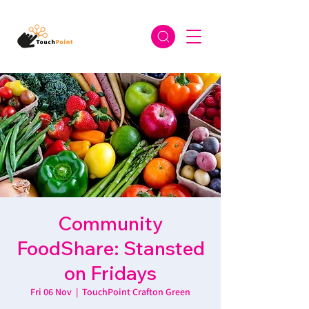
Community
FoodShare: Stansted
on Fridays
Fri 06 Nov
  |  
TouchPoint Crafton Green