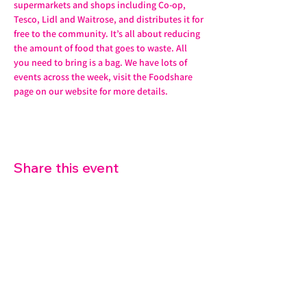
supermarkets and shops including Co-op, 
Tesco, Lidl and Waitrose, and distributes it for 
free to the community. It’s all about reducing 
the amount of food that goes to waste. All 
you need to bring is a bag. We have lots of 
events across the week, visit the Foodshare 
page on our website for more details. 
Share this event
07572 114882
info@thetouchpoint.org
Charity Number:
1194098