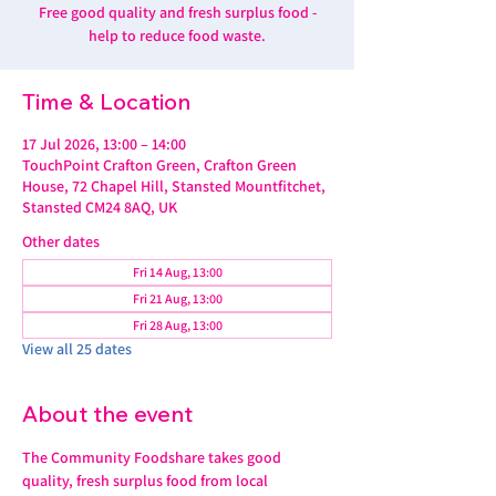
Free good quality and fresh surplus food -
help to reduce food waste.
Time & Location
17 Jul 2026, 13:00 – 14:00
TouchPoint Crafton Green, Crafton Green
House, 72 Chapel Hill, Stansted Mountfitchet,
Stansted CM24 8AQ, UK
Other dates
Fri 14 Aug, 13:00
Fri 21 Aug, 13:00
Fri 28 Aug, 13:00
View all 25 dates
About the event
The Community Foodshare takes good 
quality, fresh surplus food from local 