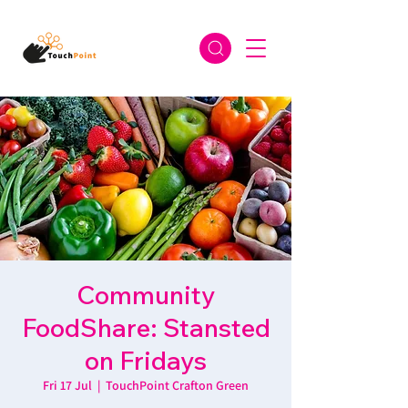
Community
FoodShare: Stansted
on Fridays
Fri 17 Jul
  |  
TouchPoint Crafton Green