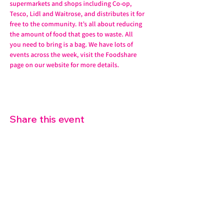
supermarkets and shops including Co-op, 
Tesco, Lidl and Waitrose, and distributes it for 
free to the community. It’s all about reducing 
the amount of food that goes to waste. All 
you need to bring is a bag. We have lots of 
events across the week, visit the Foodshare 
page on our website for more details. 
Share this event
07572 114882
info@thetouchpoint.org
Charity Number:
1194098