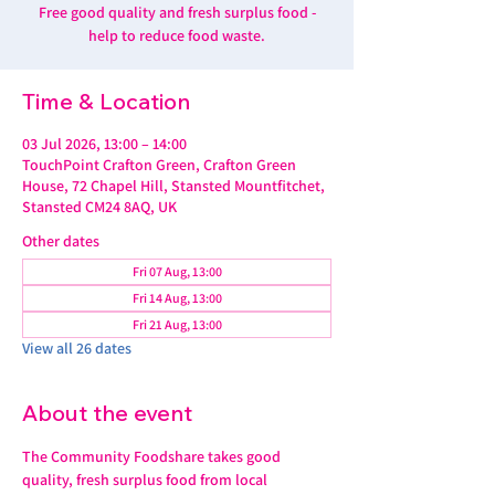
Free good quality and fresh surplus food -
help to reduce food waste.
Time & Location
03 Jul 2026, 13:00 – 14:00
TouchPoint Crafton Green, Crafton Green
House, 72 Chapel Hill, Stansted Mountfitchet,
Stansted CM24 8AQ, UK
Other dates
Fri 07 Aug, 13:00
Fri 14 Aug, 13:00
Fri 21 Aug, 13:00
View all 26 dates
About the event
The Community Foodshare takes good 
quality, fresh surplus food from local 