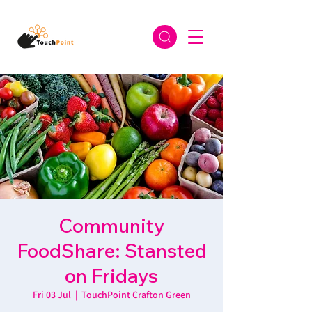
Community
FoodShare: Stansted
on Fridays
Fri 03 Jul
  |  
TouchPoint Crafton Green