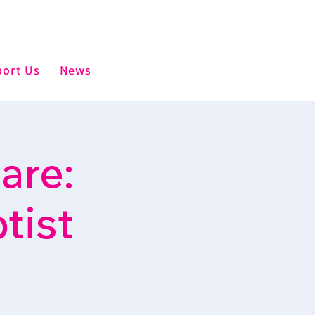
ort Us
News
are:
tist