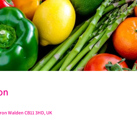
on
ffron Walden CB11 3HD, UK