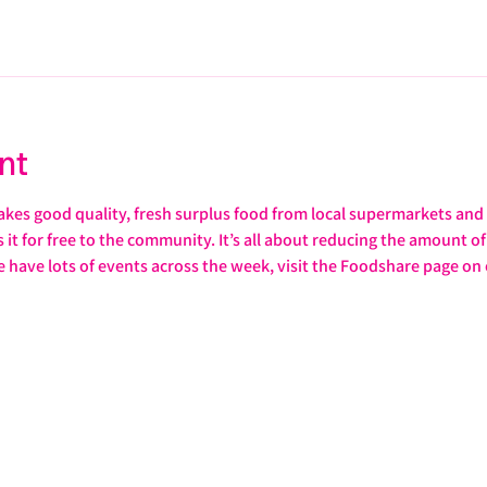
nt
s good quality, fresh surplus food from local supermarkets and s
it for free to the community. It’s all about reducing the amount of 
e have lots of events across the week, visit the Foodshare page on 