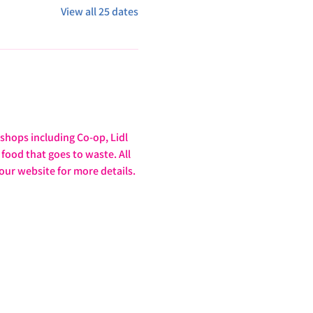
View all 25 dates
hops including Co-op, Lidl 
food that goes to waste. All 
our website for more details. 