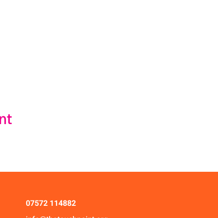
nt
07572 114882