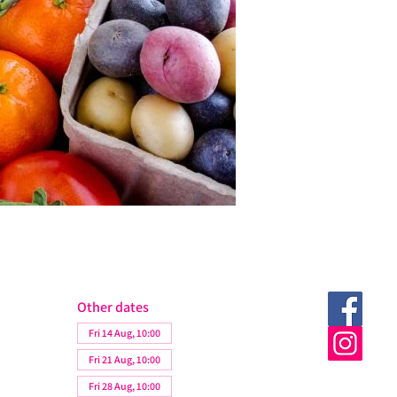
Other dates
Fri 14 Aug, 10:00
Fri 21 Aug, 10:00
Fri 28 Aug, 10:00