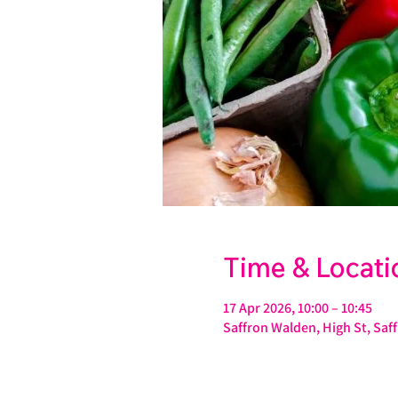
Time & Locati
17 Apr 2026, 10:00 – 10:45
Saffron Walden, High St, Sa