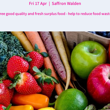
Fri 17 Apr
  |  
Saffron Walden
ree good quality and fresh surplus food - help to reduce food wast