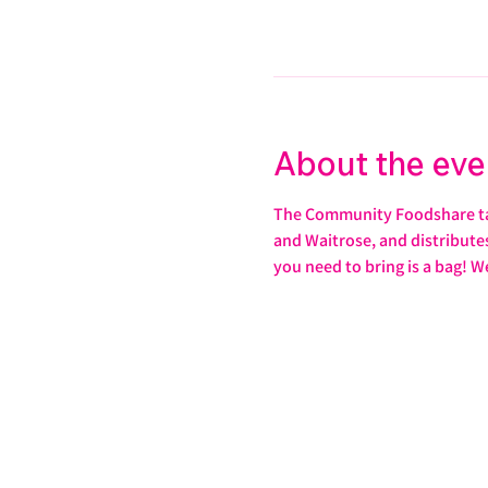
About the eve
The Community Foodshare take
and Waitrose, and distributes 
you need to bring is a bag! W