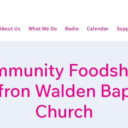
About Us
What We Do
Radio
Calendar
Supp
munity Foodsh
fron Walden Bap
Church