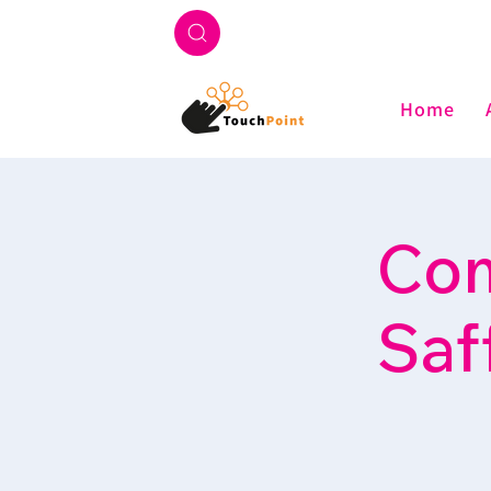
Home
Com
Saf