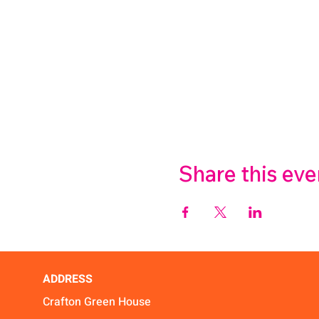
Share this eve
ADDRESS
Crafton Green House