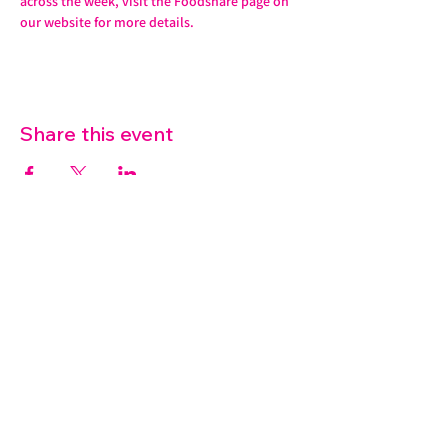
across the week, visit the Foodshare page on 
our website for more details. 
Share this event
07572 114882
info@thetouchpoint.org
Charity Number:
1194098
ADDRESS
Crafton Green House
72 Chapel Hill