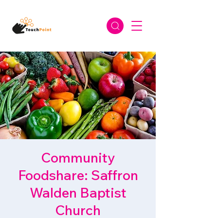
Community
Foodshare: Saffron
Walden Baptist
Church