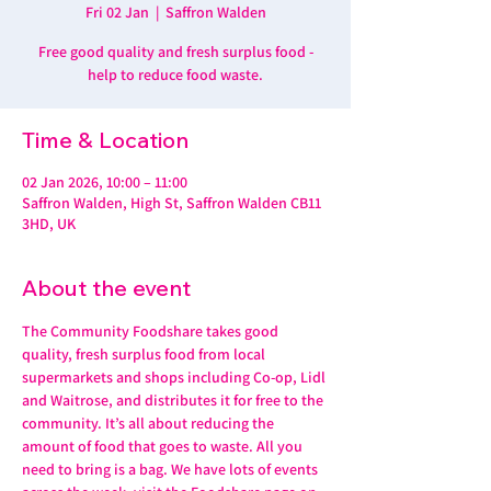
Fri 02 Jan
  |  
Saffron Walden
Free good quality and fresh surplus food -
help to reduce food waste.
Time & Location
02 Jan 2026, 10:00 – 11:00
Saffron Walden, High St, Saffron Walden CB11
3HD, UK
About the event
The Community Foodshare takes good 
quality, fresh surplus food from local 
supermarkets and shops including Co-op, Lidl 
and Waitrose, and distributes it for free to the 
community. It’s all about reducing the 
amount of food that goes to waste. All you 
need to bring is a bag. We have lots of events 