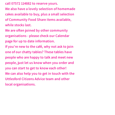
call 07572 114882 to reserve yours.
We also have a lovely selection of homemade 
cakes available to buy, plus a small selection 
of Community Food Share items available, 
while stocks last.
We are often joined by other community 
organisations - please check our Calendar 
page for up to date information.
If you're new to the café, why not ask to join 
one of our chatty tables? These tables have 
people who are happy to talk and meet new 
people, just let us know when you order and 
you can start to get to know each other!
We can also help you to get in touch with the 
Uttlesford Citizens Advice team and other 
local organisations.
Share this event