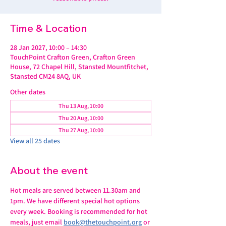
Time & Location
28 Jan 2027, 10:00 – 14:30
TouchPoint Crafton Green, Crafton Green
House, 72 Chapel Hill, Stansted Mountfitchet,
Stansted CM24 8AQ, UK
Other dates
Thu 13 Aug, 10:00
Thu 20 Aug, 10:00
Thu 27 Aug, 10:00
View all 25 dates
About the event
Hot meals are served between 11.30am and 
1pm. We have different special hot options 
every week. Booking is recommended for hot 
meals, just email 
book@thetouchpoint.org
 or 