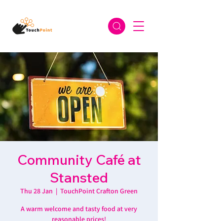
Community Café at
Stansted
Thu 28 Jan
  |  
TouchPoint Crafton Green
A warm welcome and tasty food at very
reasonable prices!