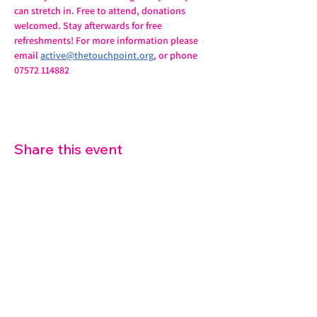
can stretch in. Free to attend, donations 
welcomed. Stay afterwards for free 
refreshments! For more information please 
email 
active@thetouchpoint.org
, or phone 
07572 114882
Share this event
07572 114882
info@thetouchpoint.org
Charity Number:
1194098