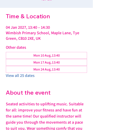
Time & Location
04 Jan 2027, 13:40 – 14:30
Wimbish Primary School, Maple Lane, Tye
Green, CB10 2XE, UK
Other dates
Mon 10 Aug, 13:40
Mon 17 Aug, 13:40
Mon 24 Aug, 13:40
View all 25 dates
About the event
Seated activities to uplifting music. Suitable 
for all: improve your fitness and have fun at 
the same time! Our qualified instructor will 
guide you through the movements at a pace 
to suit you. Wear something comfy that you 