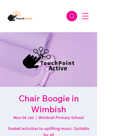
Chair Boogie in
Wimbish
Mon 04 Jan
  |  
Wimbish Primary School
Seated activities to uplifting music. Suitable
for all