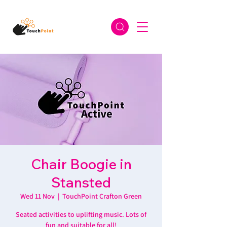
Chair Boogie in
Stansted
Wed 11 Nov
  |  
TouchPoint Crafton Green
Seated activities to uplifting music. Lots of
fun and suitable for all!