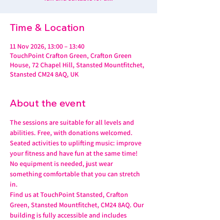
Time & Location
11 Nov 2026, 13:00 – 13:40
TouchPoint Crafton Green, Crafton Green
House, 72 Chapel Hill, Stansted Mountfitchet,
Stansted CM24 8AQ, UK
About the event
The sessions are suitable for all levels and 
abilities. Free, with donations welcomed.
Seated activities to uplifting music: improve 
your fitness and have fun at the same time! 
No equipment is needed, just wear 
something comfortable that you can stretch 
in.
Find us at TouchPoint Stansted, Crafton 
Green, Stansted Mountfitchet, CM24 8AQ. Our 
building is fully accessible and includes 