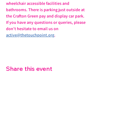
wheelchair accessible facilities and 
bathrooms. There is parking just outside at 
the Crafton Green pay and display car park.
If you have any questions or queries, please 
don’t hesitate to email us on 
active@thetouchpoint.org
.
Share this event
07572 114882
info@thetouchpoint.org
Charity Number:
1194098