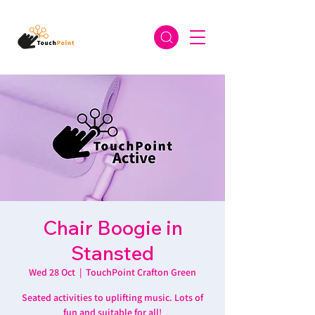
Chair Boogie in
Stansted
Wed 28 Oct
  |  
TouchPoint Crafton Green
Seated activities to uplifting music. Lots of
fun and suitable for all!