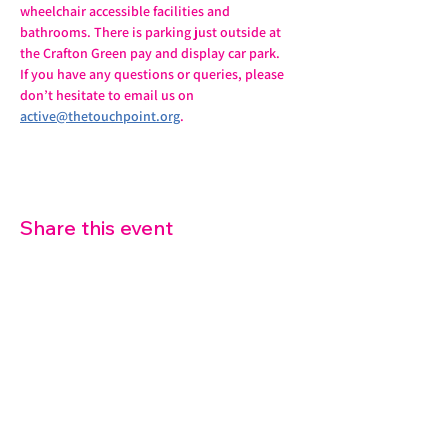
wheelchair accessible facilities and 
bathrooms. There is parking just outside at 
the Crafton Green pay and display car park.
If you have any questions or queries, please 
don’t hesitate to email us on 
active@thetouchpoint.org
.
Share this event
07572 114882
info@thetouchpoint.org
Charity Number:
1194098