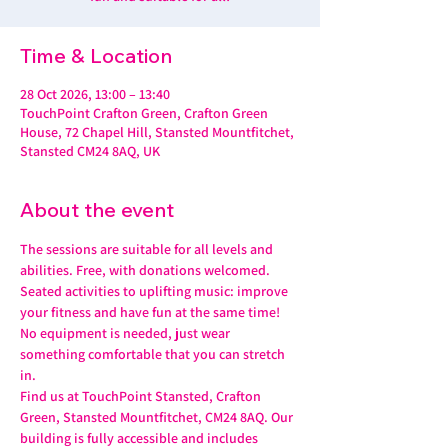
Time & Location
28 Oct 2026, 13:00 – 13:40
TouchPoint Crafton Green, Crafton Green
House, 72 Chapel Hill, Stansted Mountfitchet,
Stansted CM24 8AQ, UK
About the event
The sessions are suitable for all levels and 
abilities. Free, with donations welcomed.
Seated activities to uplifting music: improve 
your fitness and have fun at the same time! 
No equipment is needed, just wear 
something comfortable that you can stretch 
in.
Find us at TouchPoint Stansted, Crafton 
Green, Stansted Mountfitchet, CM24 8AQ. Our 
building is fully accessible and includes 