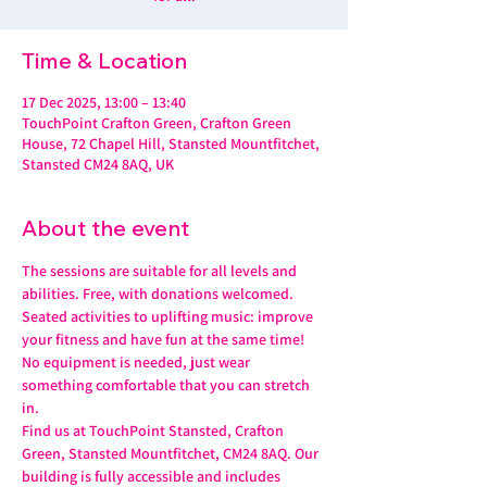
Time & Location
17 Dec 2025, 13:00 – 13:40
TouchPoint Crafton Green, Crafton Green
House, 72 Chapel Hill, Stansted Mountfitchet,
Stansted CM24 8AQ, UK
About the event
The sessions are suitable for all levels and 
abilities. Free, with donations welcomed.
Seated activities to uplifting music: improve 
your fitness and have fun at the same time! 
No equipment is needed, just wear 
something comfortable that you can stretch 
in.
Find us at TouchPoint Stansted, Crafton 
Green, Stansted Mountfitchet, CM24 8AQ. Our 
building is fully accessible and includes 