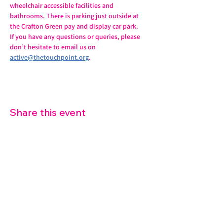
wheelchair accessible facilities and 
bathrooms. There is parking just outside at 
the Crafton Green pay and display car park.
If you have any questions or queries, please 
don’t hesitate to email us on 
active@thetouchpoint.org
.
Share this event
07572 114882
info@thetouchpoint.org
Charity Number:
1194098