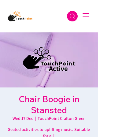
Chair Boogie in
Stansted
Wed 17 Dec
  |  
TouchPoint Crafton Green
Seated activities to uplifting music. Suitable
for all.