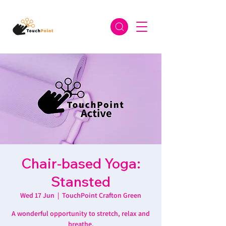
Chair-based Yoga:
Stansted
Wed 17 Jun
  |  
TouchPoint Crafton Green
A wonderful opportunity to stretch, relax and
breathe.