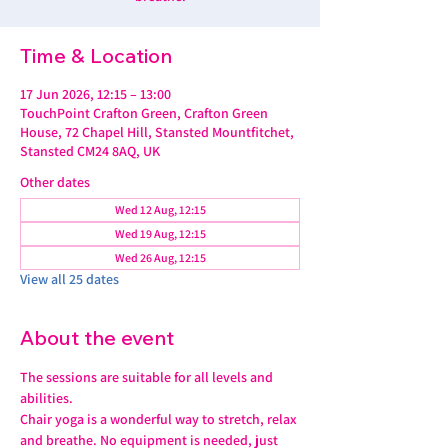
Time & Location
17 Jun 2026, 12:15 – 13:00
TouchPoint Crafton Green, Crafton Green
House, 72 Chapel Hill, Stansted Mountfitchet,
Stansted CM24 8AQ, UK
Other dates
Wed 12 Aug, 12:15
Wed 19 Aug, 12:15
Wed 26 Aug, 12:15
View all 25 dates
About the event
The sessions are suitable for all levels and 
abilities.
Chair yoga is a wonderful way to stretch, relax 
and breathe. No equipment is needed, just 