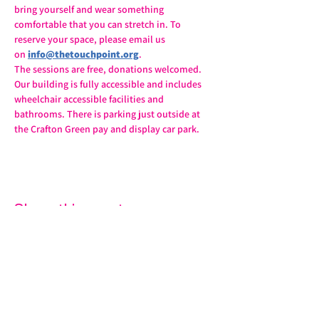
bring yourself and wear something 
comfortable that you can stretch in. To 
reserve your space, please email us 
on 
info@thetouchpoint.org
.
The sessions are free, donations welcomed. 
Our building is fully accessible and includes 
wheelchair accessible facilities and 
bathrooms. There is parking just outside at 
the Crafton Green pay and display car park.
Share this event
07572 114882