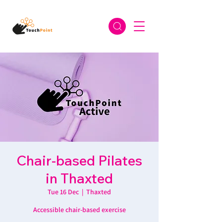
Chair-based Pilates
in Thaxted
Tue 16 Dec
  |  
Thaxted
Accessible chair-based exercise