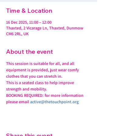
Time & Location
16 Dec 2025, 11:00 – 12:00
Thaxted, 2 Vicarage Ln, Thaxted, Dunmow
CM6 2RL, UK
About the event
This session is suitable for all, and all 
equipment is provided, just wear comfy 
clothes that you can stretch in.
This is a seated class to help improve 
strength and mobility. 
BOOKING REQUIRED: for more information 
please email 
active@thetouchpoint.org
Share this event