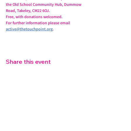
the Old School Community Hub, Dummow 
Road, Takeley, CM22 6OJ.
Free, with donations welcomed.
For further information please email 
active@thetouchpoint.org
.
Share this event
07572 114882
info@thetouchpoint.org
Charity Number:
1194098