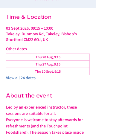
Time & Location
03 Sept 2026, 09:15 – 10:00
Takeley, Dunmow Rd, Takeley, Bishop's
Stortford CM22 6OJ, UK
Other dates
Thu 20 Aug, 9:15
Thu 27 Aug, 9:15
Thu 10 Sept, 9:15
View all 24 dates
About the event
Led by an experienced instructor, these 
sessions are suitable for all. 
Everyone is welcome to stay afterwards for 
refreshments (and the Touchpoint 
Foodshare!). The session takes place inside 