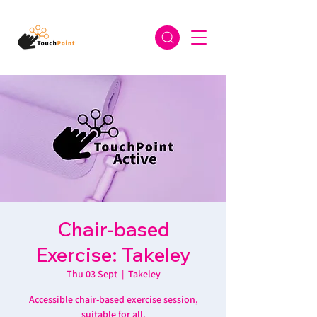
Chair-based
Exercise: Takeley
Thu 03 Sept
  |  
Takeley
Accessible chair-based exercise session,
suitable for all.